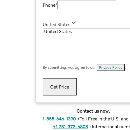
Phone
*
United States
By submitting, you agree to our
Privacy Policy
.
Get Price
Contact us now.
1-855-646-1390
(
Toll Free in the U.S. an
+1 781-373-6808
(
International num