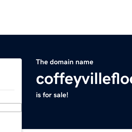
The domain name
coffeyvillef
is for sale!