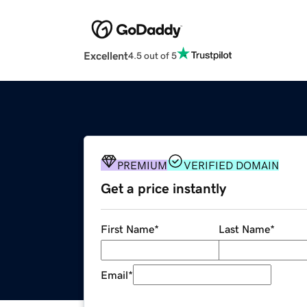
Excellent
4.5 out of 5
PREMIUM
VERIFIED DOMAIN
Get a price instantly
First Name
*
Last Name
*
Email
*