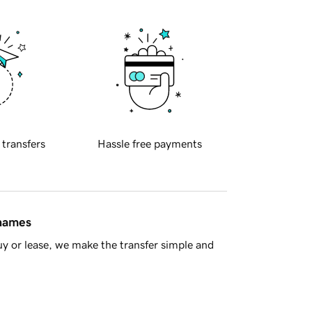
 transfers
Hassle free payments
 names
y or lease, we make the transfer simple and