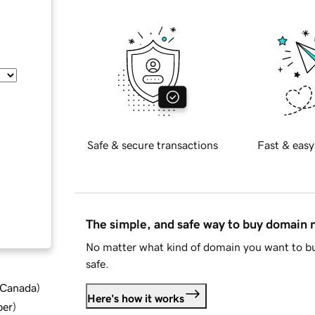
Safe & secure transactions
Fast & easy
The simple, and safe way to buy domain
No matter what kind of domain you want to bu
safe.
d Canada
)
Here's how it works
ber
)