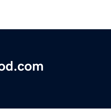
lood.com