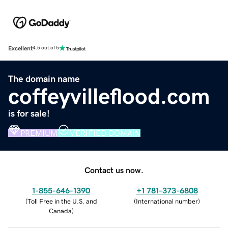
Excellent
4.5 out of 5
The domain name
coffeyvilleflood.com
is for sale!
PREMIUM
VERIFIED DOMAIN
Contact us now.
1-855-646-1390
+1 781-373-6808
(
Toll Free in the U.S. and
(
International number
)
Canada
)