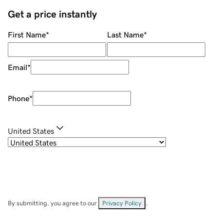
Get a price instantly
First Name
*
Last Name
*
Email
*
Phone
*
United States
By submitting, you agree to our
Privacy Policy
.