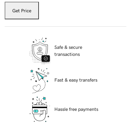
Get Price
Safe & secure
transactions
Fast & easy transfers
Hassle free payments