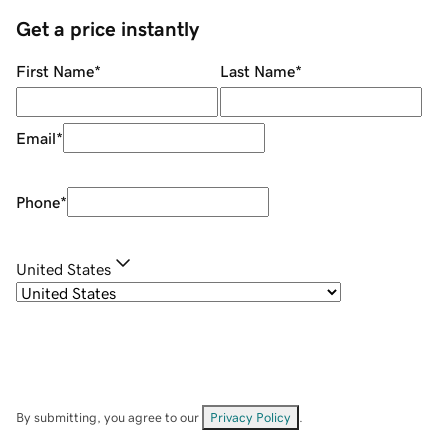
Get a price instantly
First Name
*
Last Name
*
Email
*
Phone
*
United States
By submitting, you agree to our
Privacy Policy
.