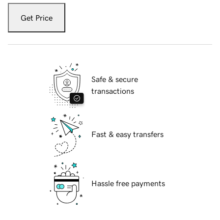
Get Price
Safe & secure
transactions
Fast & easy transfers
Hassle free payments