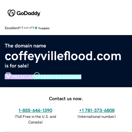
Excellent
4.5 out of 5
The domain name
coffeyvilleflood.com
is for sale!
PREMIUM
VERIFIED DOMAIN
Contact us now.
1-855-646-1390
+1 781-373-6808
(
Toll Free in the U.S. and
(
International number
)
Canada
)