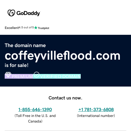
Excellent
4.5 out of 5
The domain name
coffeyvilleflood.com
is for sale!
PREMIUM
VERIFIED DOMAIN
Contact us now.
1-855-646-1390
+1 781-373-6808
(
Toll Free in the U.S. and
(
International number
)
Canada
)