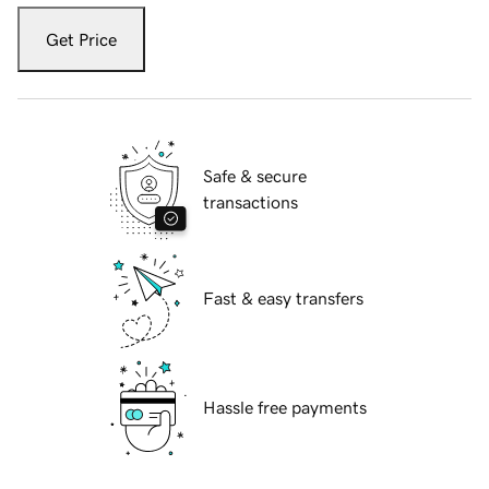
Get Price
Safe & secure
transactions
Fast & easy transfers
Hassle free payments