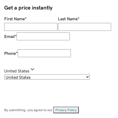
Get a price instantly
First Name
*
Last Name
*
Email
*
Phone
*
United States
By submitting, you agree to our
Privacy Policy
.