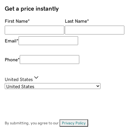
Get a price instantly
First Name
*
Last Name
*
Email
*
Phone
*
United States
By submitting, you agree to our
Privacy Policy
.