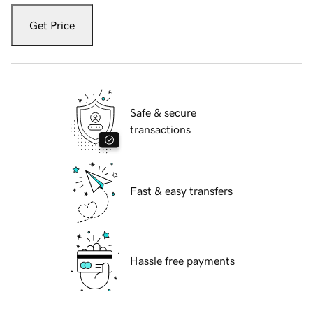
Get Price
Safe & secure
transactions
Fast & easy transfers
Hassle free payments