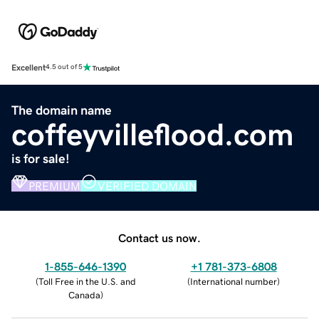
Excellent
4.5 out of 5
The domain name
coffeyvilleflood.com
is for sale!
PREMIUM
VERIFIED DOMAIN
Contact us now.
1-855-646-1390
+1 781-373-6808
(
Toll Free in the U.S. and
(
International number
)
Canada
)