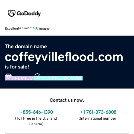
Excellent
4.5 out of 5
The domain name
coffeyvilleflood.com
is for sale!
PREMIUM
VERIFIED DOMAIN
Contact us now.
1-855-646-1390
+1 781-373-6808
(
Toll Free in the U.S. and
(
International number
)
Canada
)