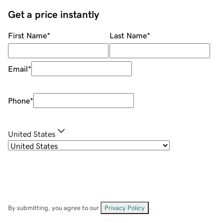
Get a price instantly
First Name
*
Last Name
*
Email
*
Phone
*
United States
By submitting, you agree to our
Privacy Policy
.