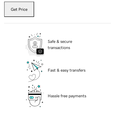
Get Price
Safe & secure
transactions
Fast & easy transfers
Hassle free payments