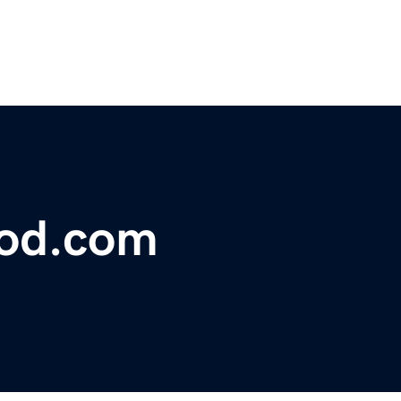
lood.com