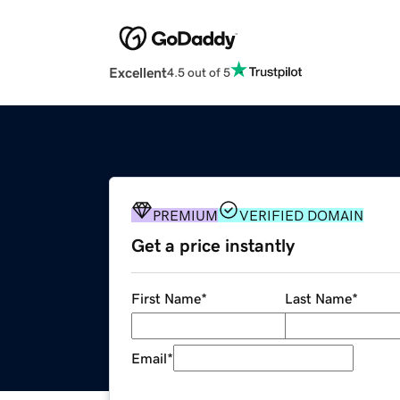
Excellent
4.5 out of 5
PREMIUM
VERIFIED DOMAIN
Get a price instantly
First Name
*
Last Name
*
Email
*