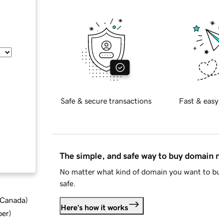
Safe & secure transactions
Fast & easy
The simple, and safe way to buy domain
No matter what kind of domain you want to bu
safe.
d Canada
)
Here's how it works
ber
)