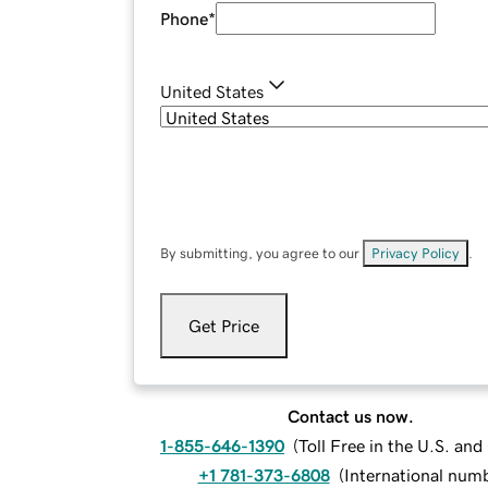
Phone
*
United States
By submitting, you agree to our
Privacy Policy
.
Get Price
Contact us now.
1-855-646-1390
(
Toll Free in the U.S. an
+1 781-373-6808
(
International num