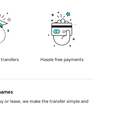
 transfers
Hassle free payments
 names
y or lease, we make the transfer simple and