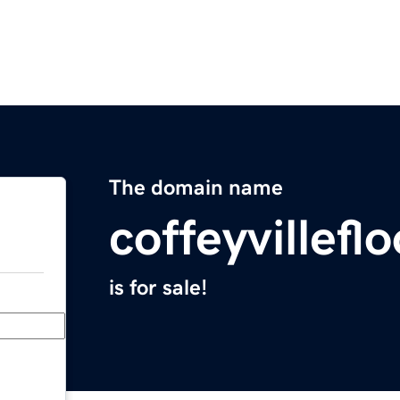
The domain name
coffeyvillef
is for sale!