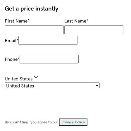
Get a price instantly
First Name
*
Last Name
*
Email
*
Phone
*
United States
By submitting, you agree to our
Privacy Policy
.