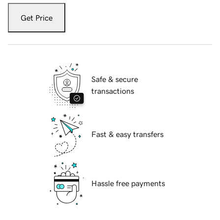
Get Price
Safe & secure
transactions
Fast & easy transfers
Hassle free payments