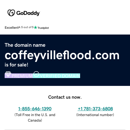
Excellent
4.5 out of 5
The domain name
coffeyvilleflood.com
is for sale!
PREMIUM
VERIFIED DOMAIN
Contact us now.
1-855-646-1390
+1 781-373-6808
(
Toll Free in the U.S. and
(
International number
)
Canada
)