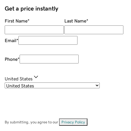
Get a price instantly
First Name
*
Last Name
*
Email
*
Phone
*
United States
By submitting, you agree to our
Privacy Policy
.