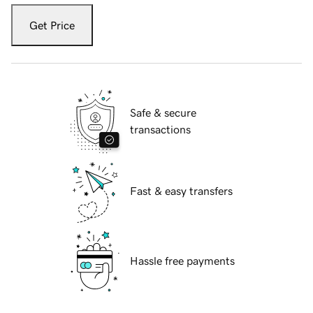
Get Price
Safe & secure
transactions
Fast & easy transfers
Hassle free payments