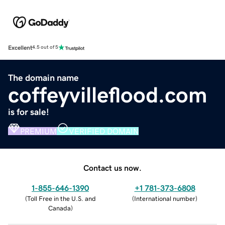
Excellent
4.5 out of 5
The domain name
coffeyvilleflood.com
is for sale!
PREMIUM
VERIFIED DOMAIN
Contact us now.
1-855-646-1390
+1 781-373-6808
(
Toll Free in the U.S. and
(
International number
)
Canada
)