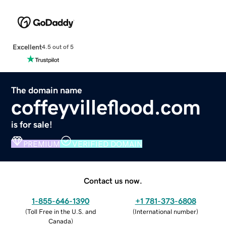
Excellent
4.5 out of 5
The domain name
coffeyvilleflood.com
is for sale!
PREMIUM
VERIFIED DOMAIN
Contact us now.
1-855-646-1390
+1 781-373-6808
(
Toll Free in the U.S. and
(
International number
)
Canada
)