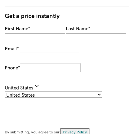
Get a price instantly
First Name
*
Last Name
*
Email
*
Phone
*
United States
By submitting, you agree to our
Privacy Policy
.