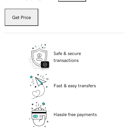
Get Price
Safe & secure
transactions
Fast & easy transfers
Hassle free payments