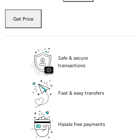
Get Price
Safe & secure
transactions
Fast & easy transfers
Hassle free payments