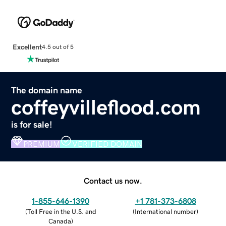
Excellent
4.5 out of 5
The domain name
coffeyvilleflood.com
is for sale!
PREMIUM
VERIFIED DOMAIN
Contact us now.
1-855-646-1390
+1 781-373-6808
(
Toll Free in the U.S. and
(
International number
)
Canada
)