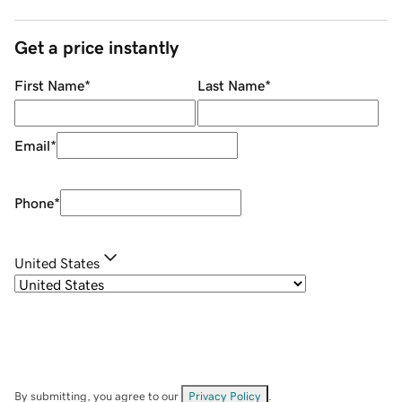
Get a price instantly
First Name
*
Last Name
*
Email
*
Phone
*
United States
By submitting, you agree to our
Privacy Policy
.