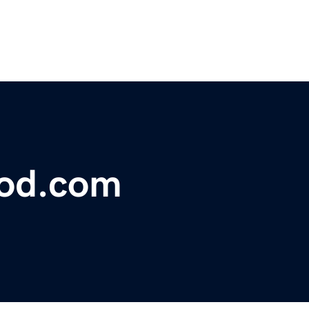
lood.com