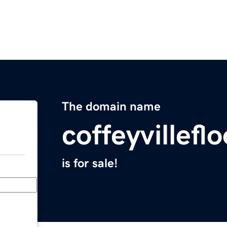
The domain name
coffeyvillef
is for sale!