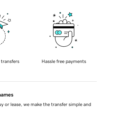
 transfers
Hassle free payments
 names
y or lease, we make the transfer simple and