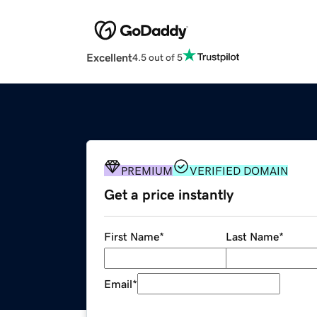
Excellent
4.5 out of 5
PREMIUM
VERIFIED DOMAIN
Get a price instantly
First Name
*
Last Name
*
Email
*