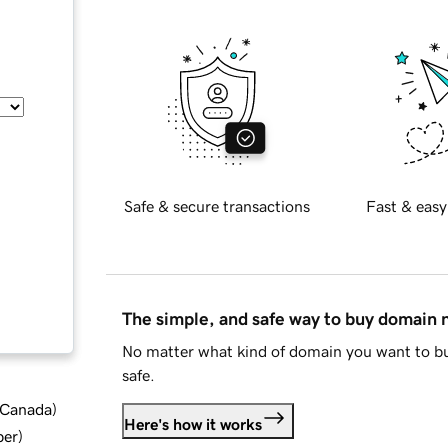
Safe & secure transactions
Fast & easy
The simple, and safe way to buy domain
No matter what kind of domain you want to bu
safe.
d Canada
)
Here's how it works
ber
)