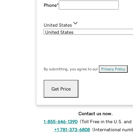
Phone
*
United States
By submitting, you agree to our
Privacy Policy
.
Get Price
Contact us now.
1-855-646-1390
(
Toll Free in the U.S. an
+1 781-373-6808
(
International num