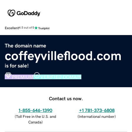
Excellent
4.5 out of 5
The domain name
coffeyvilleflood.com
is for sale!
PREMIUM
VERIFIED DOMAIN
Contact us now.
1-855-646-1390
+1 781-373-6808
(
Toll Free in the U.S. and
(
International number
)
Canada
)