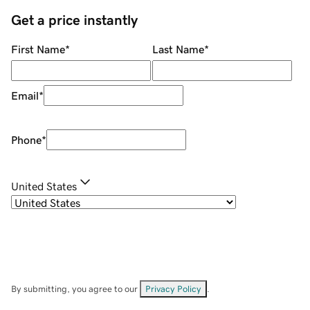
Get a price instantly
First Name
*
Last Name
*
Email
*
Phone
*
United States
By submitting, you agree to our
Privacy Policy
.