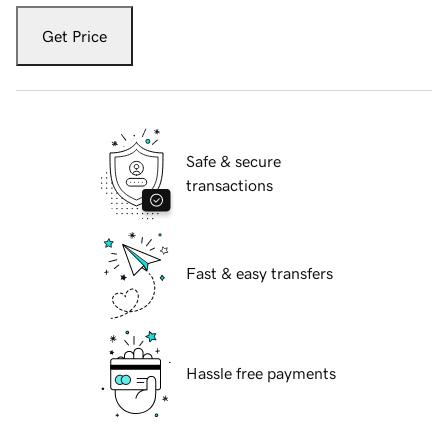
Get Price
Safe & secure
transactions
Fast & easy transfers
Hassle free payments