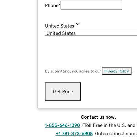
Phone
*
United States
By submitting, you agree to our
Privacy Policy
.
Get Price
Contact us now.
1-855-646-1390
(
Toll Free in the U.S. an
+1 781-373-6808
(
International num