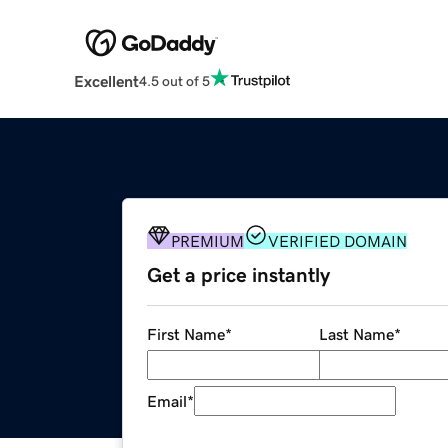
Excellent
4.5 out of 5
PREMIUM
VERIFIED DOMAIN
Get a price instantly
First Name
*
Last Name
*
Email
*