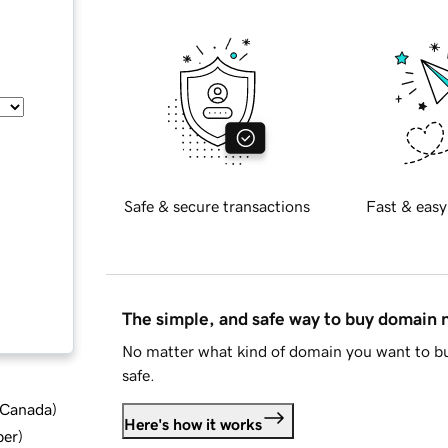
Safe & secure transactions
Fast & easy
The simple, and safe way to buy domain
No matter what kind of domain you want to bu
safe.
d Canada
)
Here's how it works
ber
)