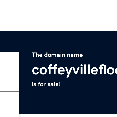
The domain name
coffeyvillef
is for sale!