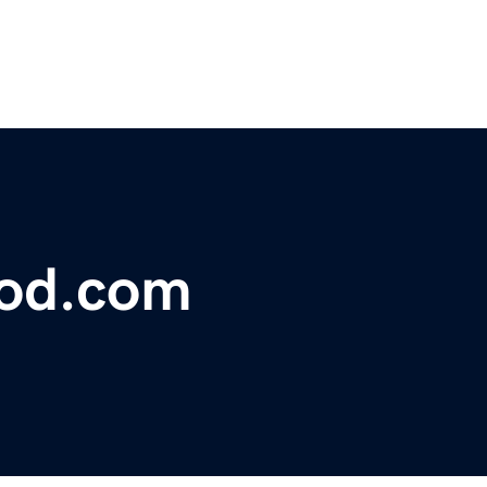
lood.com