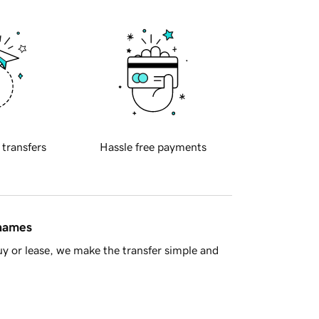
 transfers
Hassle free payments
 names
y or lease, we make the transfer simple and