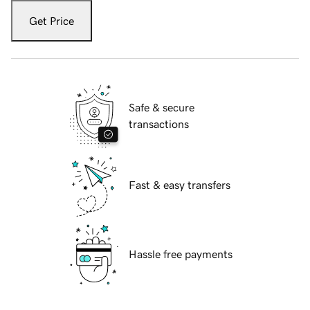
Get Price
Safe & secure
transactions
Fast & easy transfers
Hassle free payments