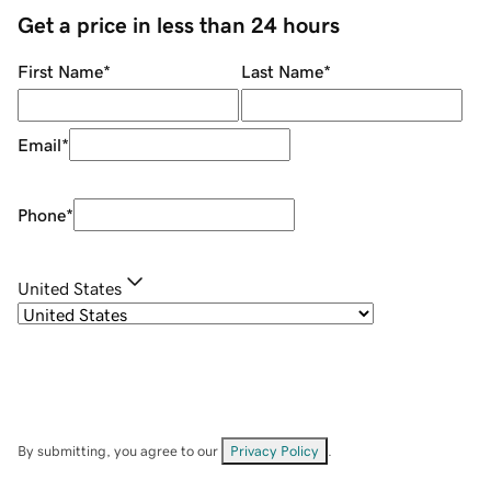
Get a price in less than 24 hours
First Name
*
Last Name
*
Email
*
Phone
*
United States
By submitting, you agree to our
Privacy Policy
.