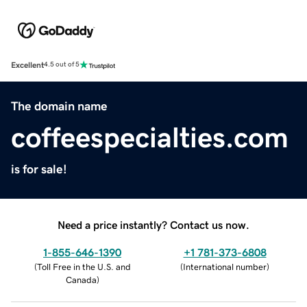
Excellent
4.5 out of 5
The domain name
coffeespecialties.com
is for sale!
Need a price instantly? Contact us now.
1-855-646-1390
+1 781-373-6808
(
Toll Free in the U.S. and
(
International number
)
Canada
)