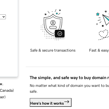
Safe & secure transactions
Fast & easy
The simple, and safe way to buy domain
w.
No matter what kind of domain you want to bu
d Canada
)
safe.
ber
)
Here's how it works