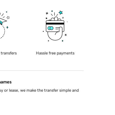
 transfers
Hassle free payments
 names
y or lease, we make the transfer simple and