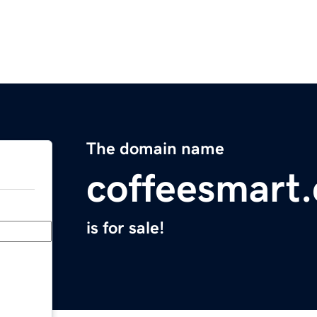
The domain name
coffeesmart
is for sale!