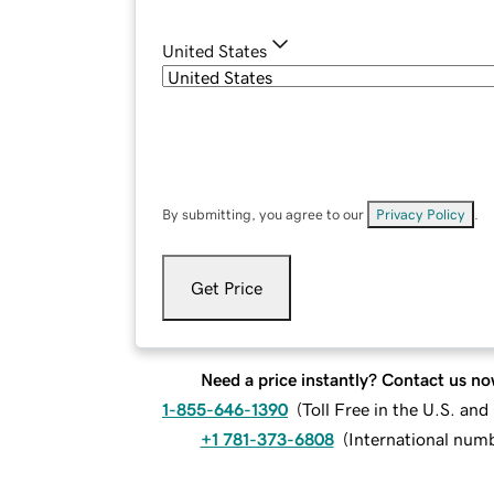
United States
By submitting, you agree to our
Privacy Policy
.
Get Price
Need a price instantly? Contact us no
1-855-646-1390
(
Toll Free in the U.S. an
+1 781-373-6808
(
International num