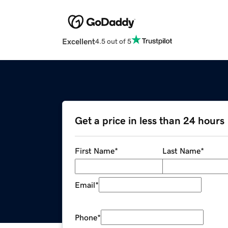
Excellent
4.5 out of 5
Get a price in less than 24 hours
First Name
*
Last Name
*
Email
*
Phone
*