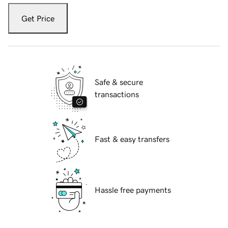
Get Price
Safe & secure
transactions
Fast & easy transfers
Hassle free payments