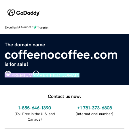
Excellent
4.5 out of 5
The domain name
coffeenocoffee.com
is for sale!
PREMIUM
VERIFIED DOMAIN
Contact us now.
1-855-646-1390
+1 781-373-6808
(
Toll Free in the U.S. and
(
International number
)
Canada
)