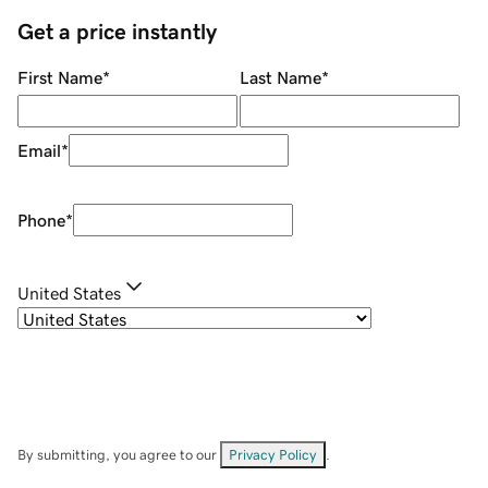
Get a price instantly
First Name
*
Last Name
*
Email
*
Phone
*
United States
By submitting, you agree to our
Privacy Policy
.