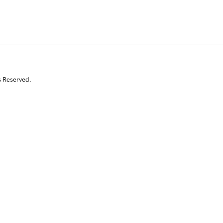
s Reserved.