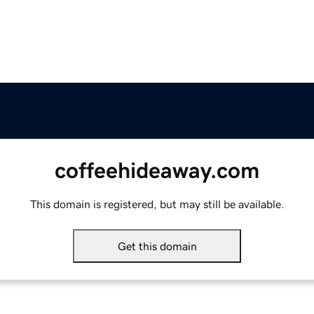
coffeehideaway.com
This domain is registered, but may still be available.
Get this domain