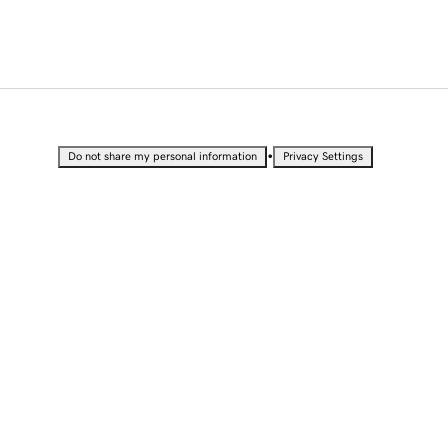
•
Do not share my personal information
Privacy Settings