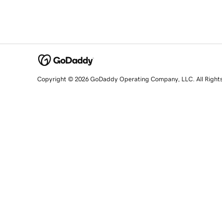
Copyright © 2026 GoDaddy Operating Company, LLC. All Right