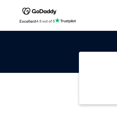
Excellent
4.5 out of 5