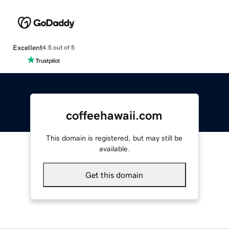
Excellent
4.5 out of 5
coffeehawaii.com
This domain is registered, but may still be
available.
Get this domain