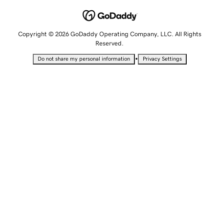
Copyright © 2026 GoDaddy Operating Company, LLC. All Rights
Reserved.
•
Do not share my personal information
Privacy Settings