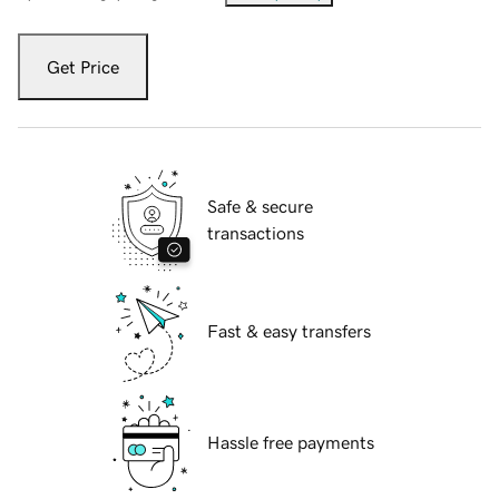
Get Price
Safe & secure
transactions
Fast & easy transfers
Hassle free payments