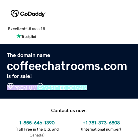
Excellent
4.5 out of 5
The domain name
coffeechatrooms.com
is for sale!
PREMIUM
VERIFIED DOMAIN
Contact us now.
1-855-646-1390
+1 781-373-6808
(
Toll Free in the U.S. and
(
International number
)
Canada
)