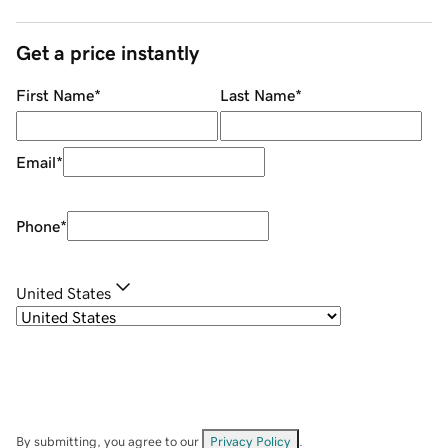
Get a price instantly
First Name
*
Last Name
*
Email
*
Phone
*
United States
By submitting, you agree to our
Privacy Policy
.