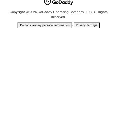
Copyright © 2026 GoDaddy Operating Company, LLC. All Rights
Reserved.
•
Do not share my personal information
Privacy Settings