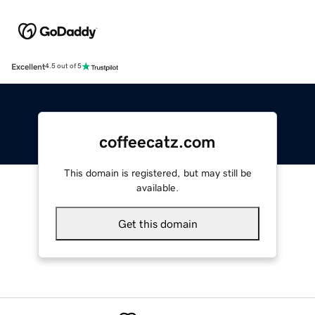
Excellent
4.5 out of 5
coffeecatz.com
This domain is registered, but may still be
available.
Get this domain