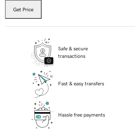
Get Price
Safe & secure
transactions
Fast & easy transfers
Hassle free payments