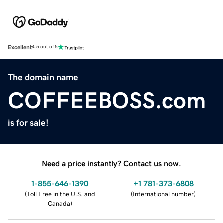
Excellent
4.5 out of 5
The domain name
COFFEEBOSS.com
is for sale!
Need a price instantly? Contact us now.
1-855-646-1390
+1 781-373-6808
(
Toll Free in the U.S. and
(
International number
)
Canada
)