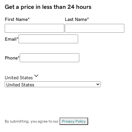
Get a price in less than 24 hours
First Name
*
Last Name
*
Email
*
Phone
*
United States
By submitting, you agree to our
Privacy Policy
.