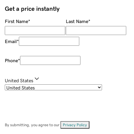
Get a price instantly
First Name
*
Last Name
*
Email
*
Phone
*
United States
By submitting, you agree to our
Privacy Policy
.