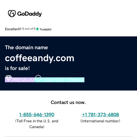
Excellent
4.5 out of 5
The domain name
coffeeandy.com
is for sale!
PREMIUM
VERIFIED DOMAIN
Contact us now.
1-855-646-1390
+1 781-373-6808
(
Toll Free in the U.S. and
(
International number
)
Canada
)