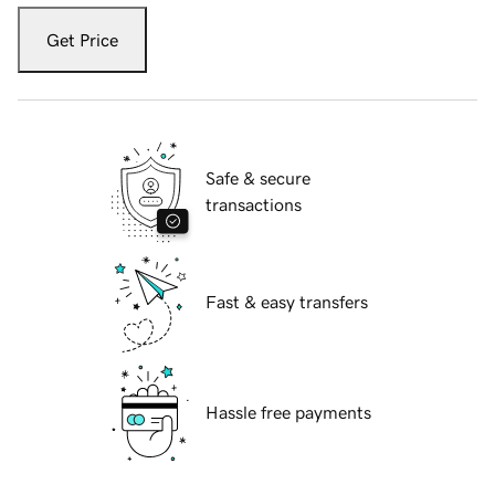
Get Price
Safe & secure
transactions
Fast & easy transfers
Hassle free payments