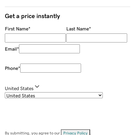
Get a price instantly
First Name
*
Last Name
*
Email
*
Phone
*
United States
By submitting, you agree to our
Privacy Policy
.