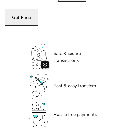
Get Price
Safe & secure
transactions
Fast & easy transfers
Hassle free payments