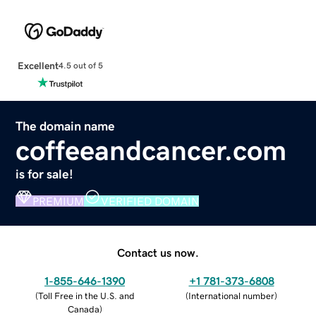
Excellent
4.5 out of 5
The domain name
coffeeandcancer.com
is for sale!
PREMIUM
VERIFIED DOMAIN
Contact us now.
1-855-646-1390
+1 781-373-6808
(
Toll Free in the U.S. and
(
International number
)
Canada
)