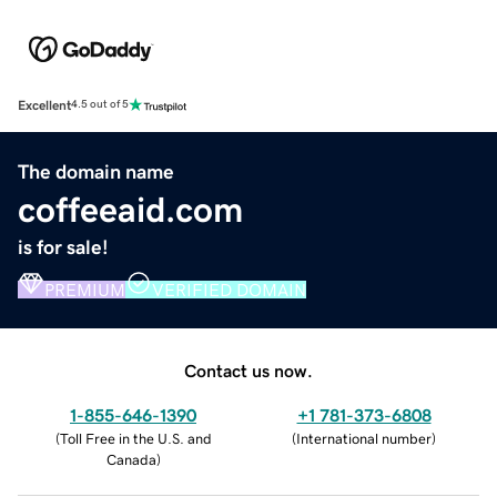
Excellent
4.5 out of 5
The domain name
coffeeaid.com
is for sale!
PREMIUM
VERIFIED DOMAIN
Contact us now.
1-855-646-1390
+1 781-373-6808
(
Toll Free in the U.S. and
(
International number
)
Canada
)