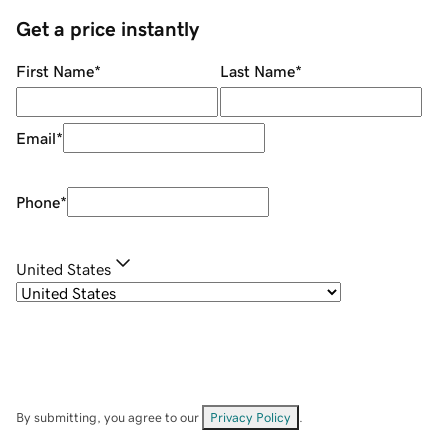
Get a price instantly
First Name
*
Last Name
*
Email
*
Phone
*
United States
By submitting, you agree to our
Privacy Policy
.