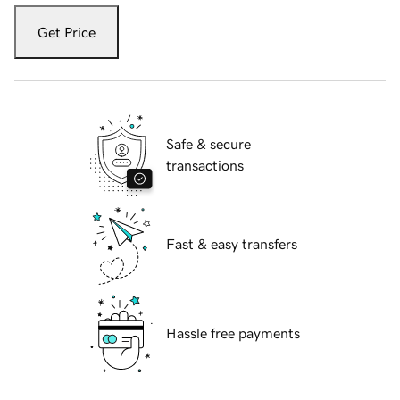
Get Price
Safe & secure
transactions
Fast & easy transfers
Hassle free payments