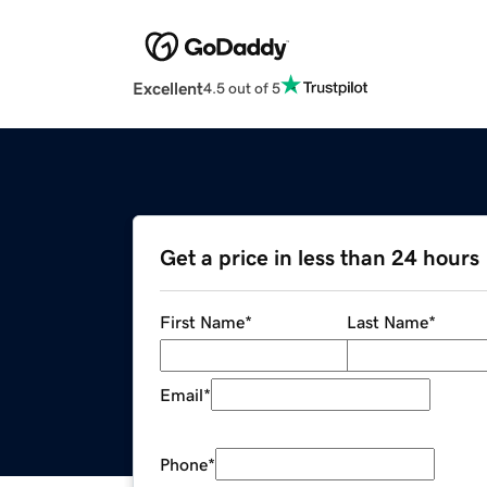
Excellent
4.5 out of 5
Get a price in less than 24 hours
First Name
*
Last Name
*
Email
*
Phone
*