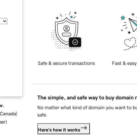
Safe & secure transactions
Fast & easy
The simple, and safe way to buy domain
w.
No matter what kind of domain you want to bu
d Canada
)
safe.
ber
)
Here's how it works