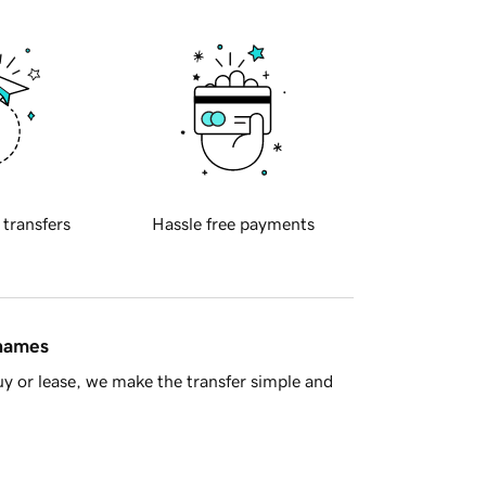
 transfers
Hassle free payments
 names
y or lease, we make the transfer simple and