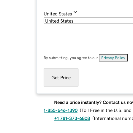
United States
By submitting, you agree to our
Privacy Policy
.
Get Price
Need a price instantly? Contact us no
1-855-646-1390
(
Toll Free in the U.S. an
+1 781-373-6808
(
International num