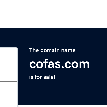
The domain name
cofas.com
is for sale!