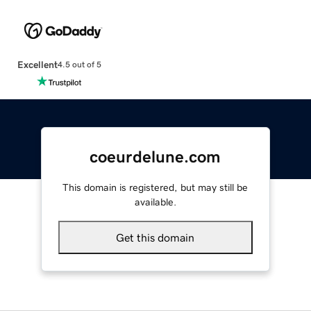
Excellent
4.5 out of 5
coeurdelune.com
This domain is registered, but may still be
available.
Get this domain