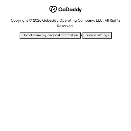
Copyright © 2026 GoDaddy Operating Company, LLC. All Rights
Reserved.
•
Do not share my personal information
Privacy Settings