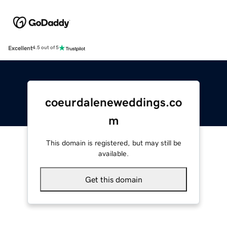
Excellent
4.5 out of 5
coeurdaleneweddings.co
m
This domain is registered, but may still be
available.
Get this domain