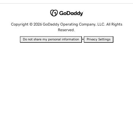
Copyright © 2026 GoDaddy Operating Company, LLC. All Rights
Reserved.
•
Do not share my personal information
Privacy Settings