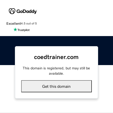
Excellent
4.5 out of 5
coedtrainer.com
This domain is registered, but may still be
available.
Get this domain