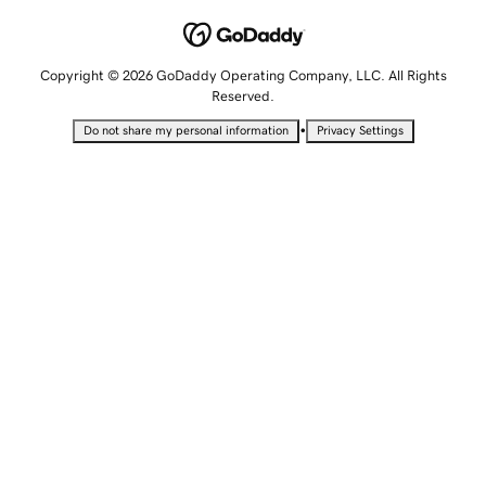
Copyright © 2026 GoDaddy Operating Company, LLC. All Rights
Reserved.
•
Do not share my personal information
Privacy Settings