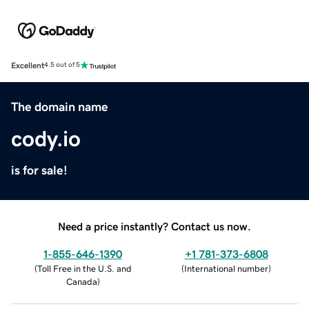
Excellent
4.5 out of 5
The domain name
cody.io
is for sale!
Need a price instantly? Contact us now.
1-855-646-1390
+1 781-373-6808
(
Toll Free in the U.S. and
(
International number
)
Canada
)