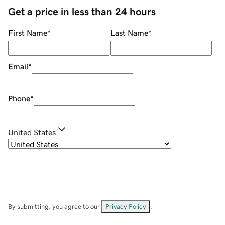
Get a price in less than 24 hours
First Name
*
Last Name
*
Email
*
Phone
*
United States
By submitting, you agree to our
Privacy Policy
.