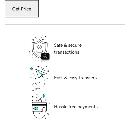
Get Price
Safe & secure
transactions
Fast & easy transfers
Hassle free payments