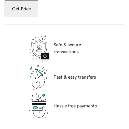
Get Price
Safe & secure
transactions
Fast & easy transfers
Hassle free payments