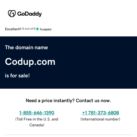
Excellent
4.5 out of 5
The domain name
Codup.com
is for sale!
Need a price instantly? Contact us now.
1-855-646-1390
+1 781-373-6808
(
Toll Free in the U.S. and
(
International number
)
Canada
)