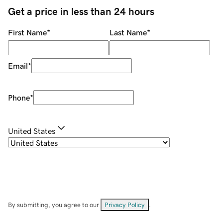
Get a price in less than 24 hours
First Name
*
Last Name
*
Email
*
Phone
*
United States
By submitting, you agree to our
Privacy Policy
.