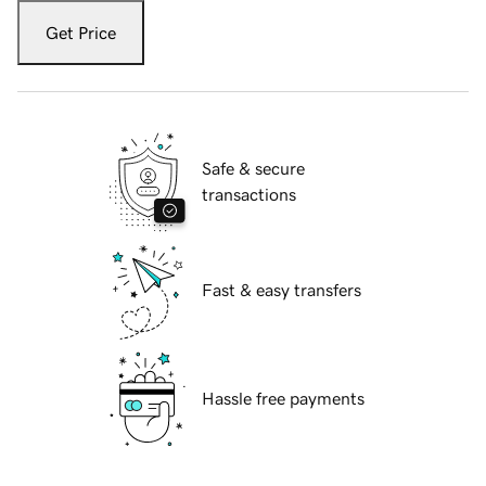
Get Price
Safe & secure
transactions
Fast & easy transfers
Hassle free payments