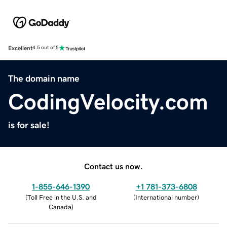
Excellent
4.5 out of 5
The domain name
CodingVelocity.com
is for sale!
Contact us now.
1-855-646-1390
+1 781-373-6808
(
Toll Free in the U.S. and
(
International number
)
Canada
)