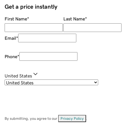
Get a price instantly
First Name
*
Last Name
*
Email
*
Phone
*
United States
By submitting, you agree to our
Privacy Policy
.