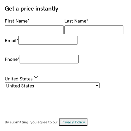
Get a price instantly
First Name
*
Last Name
*
Email
*
Phone
*
United States
By submitting, you agree to our
Privacy Policy
.