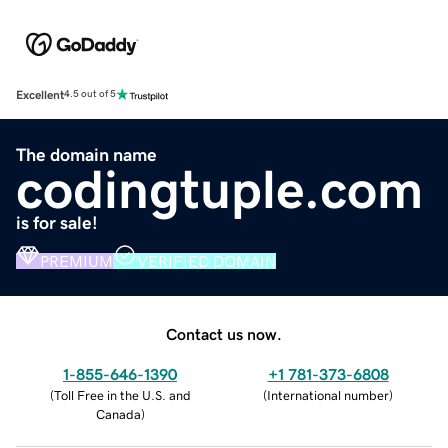
Excellent
4.5 out of 5
The domain name
codingtuple.com
is for sale!
PREMIUM
VERIFIED DOMAIN
Contact us now.
1-855-646-1390
+1 781-373-6808
(
Toll Free in the U.S. and
(
International number
)
Canada
)