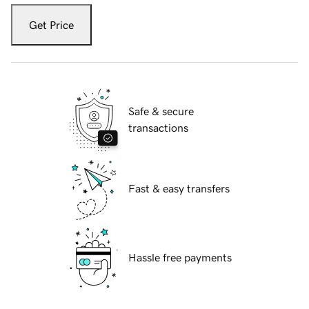
Get Price
Safe & secure
transactions
Fast & easy transfers
Hassle free payments