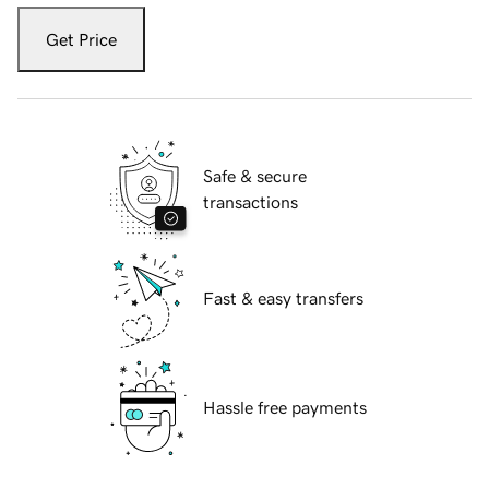
Get Price
Safe & secure
transactions
Fast & easy transfers
Hassle free payments