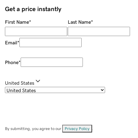
Get a price instantly
First Name
*
Last Name
*
Email
*
Phone
*
United States
By submitting, you agree to our
Privacy Policy
.