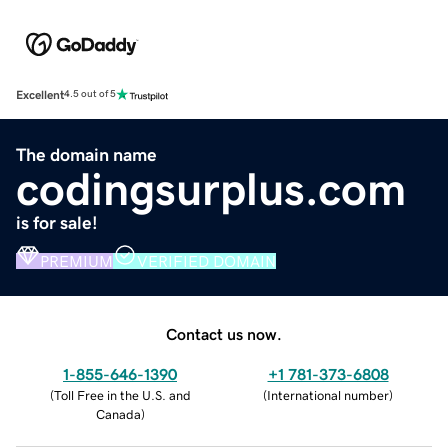
Excellent
4.5 out of 5
The domain name
codingsurplus.com
is for sale!
PREMIUM
VERIFIED DOMAIN
Contact us now.
1-855-646-1390
+1 781-373-6808
(
Toll Free in the U.S. and
(
International number
)
Canada
)