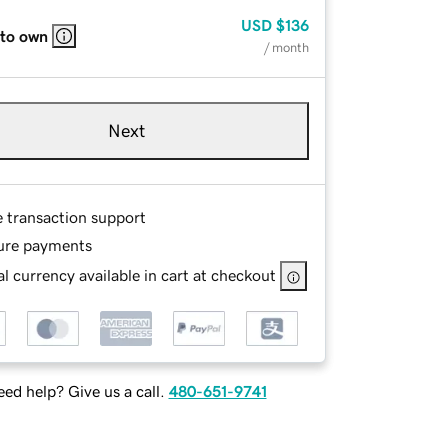
USD
$136
 to own
/ month
Next
e transaction support
ure payments
l currency available in cart at checkout
ed help? Give us a call.
480-651-9741