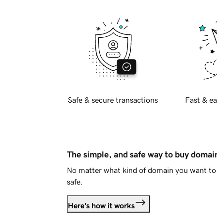
Safe & secure transactions
Fast & ea
The simple, and safe way to buy doma
No matter what kind of domain you want to 
safe.
Here's how it works