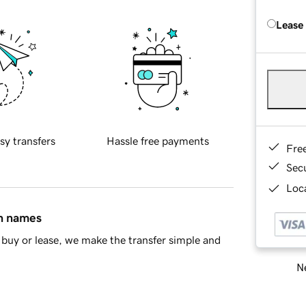
Lease
sy transfers
Hassle free payments
Fre
Sec
Loca
in names
buy or lease, we make the transfer simple and
Ne