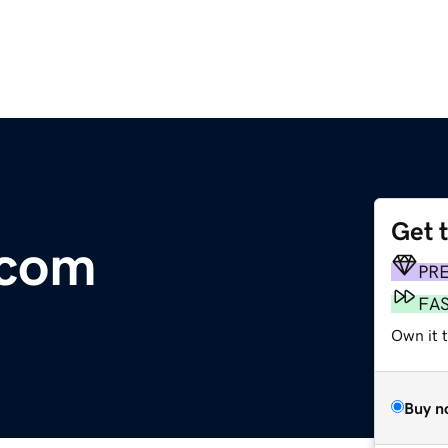
Get 
.com
PR
FA
Own it 
Buy n