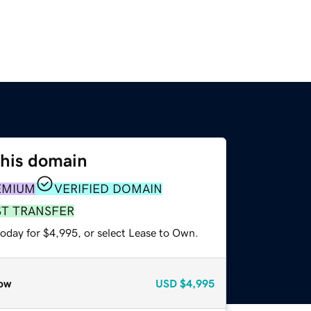
this domain
EMIUM
VERIFIED DOMAIN
ST TRANSFER
today for $4,995, or select Lease to Own.
ow
USD
$4,995