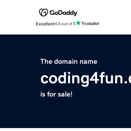
Excellent
4.5 out of 5
The domain name
coding4fun
is for sale!