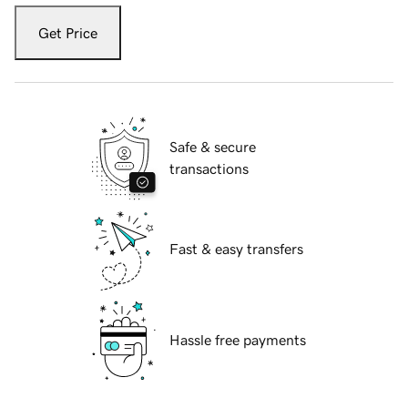
Get Price
Safe & secure
transactions
Fast & easy transfers
Hassle free payments