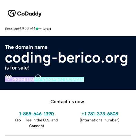
Excellent
4.5 out of 5
The domain name
coding-berico.org
is for sale!
PREMIUM
VERIFIED DOMAIN
Contact us now.
1-855-646-1390
+1 781-373-6808
(
Toll Free in the U.S. and
(
International number
)
Canada
)