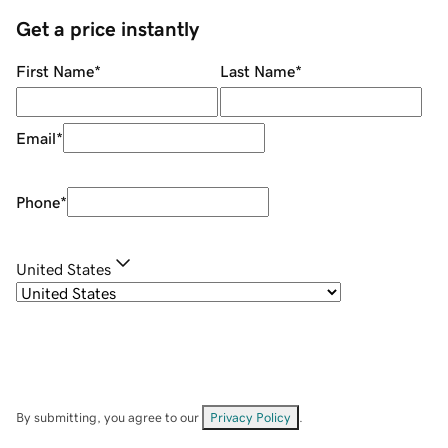
Get a price instantly
First Name
*
Last Name
*
Email
*
Phone
*
United States
By submitting, you agree to our
Privacy Policy
.