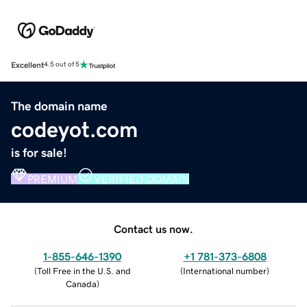
Excellent
4.5 out of 5
The domain name
codeyot.com
is for sale!
PREMIUM
VERIFIED DOMAIN
Contact us now.
1-855-646-1390
+1 781-373-6808
(
Toll Free in the U.S. and
(
International number
)
Canada
)