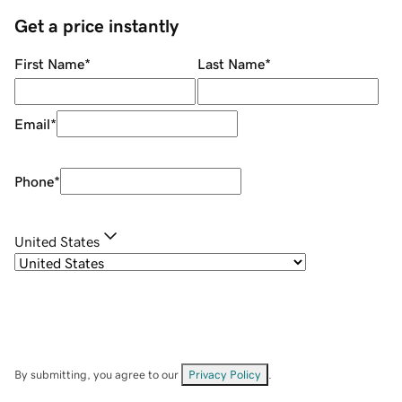
Get a price instantly
First Name
*
Last Name
*
Email
*
Phone
*
United States
By submitting, you agree to our
Privacy Policy
.