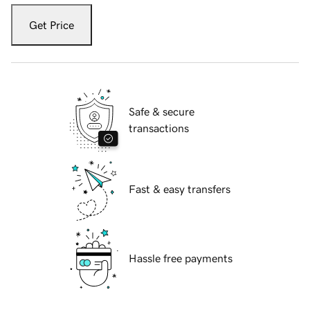
Get Price
Safe & secure
transactions
Fast & easy transfers
Hassle free payments