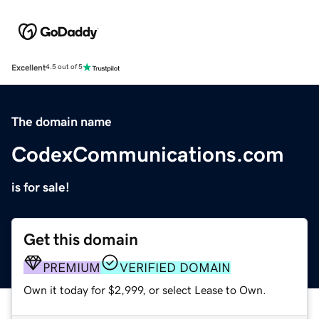
Excellent
4.5 out of 5
The domain name
CodexCommunications.com
is for sale!
Get this domain
PREMIUM
VERIFIED DOMAIN
Own it today for $2,999, or select Lease to Own.