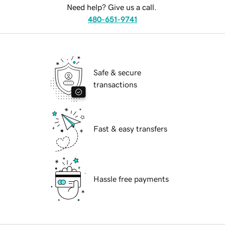
Need help? Give us a call.
480-651-9741
Safe & secure
transactions
Fast & easy transfers
Hassle free payments