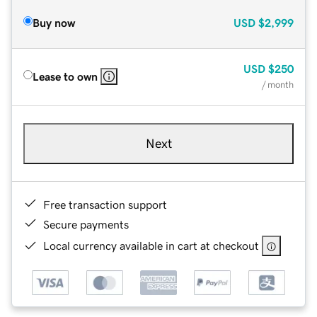
Buy now
USD
$2,999
USD
$250
Lease to own
/ month
Next
Free transaction support
Secure payments
Local currency available in cart at checkout