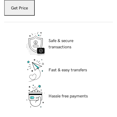
Get Price
Safe & secure
transactions
Fast & easy transfers
Hassle free payments