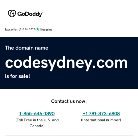
Excellent
4.5 out of 5
The domain name
codesydney.com
is for sale!
Contact us now.
1-855-646-1390
+1 781-373-6808
(
Toll Free in the U.S. and
(
International number
)
Canada
)