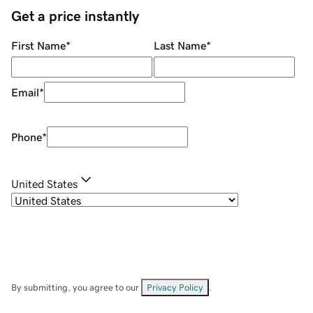
Get a price instantly
First Name
*
Last Name
*
Email
*
Phone
*
United States
By submitting, you agree to our
Privacy Policy
.