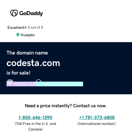
Excellent
4.5 out of 5
The domain name
codesta.com
is for sale!
PREMIUM
VERIFIED DOMAIN
Need a price instantly? Contact us now.
1-855-646-1390
+1 781-373-6808
(
Toll Free in the U.S. and
(
International number
)
Canada
)