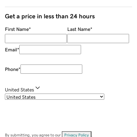
Get a price in less than 24 hours
First Name
*
Last Name
*
Email
*
Phone
*
United States
By submitting, you agree to our
Privacy Policy
.