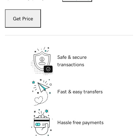
Get Price
Safe & secure
transactions
Fast & easy transfers
Hassle free payments