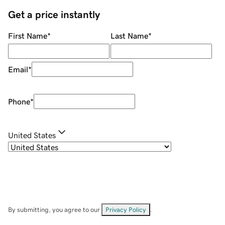
Get a price instantly
First Name
*
Last Name
*
Email
*
Phone
*
United States
By submitting, you agree to our
Privacy Policy
.