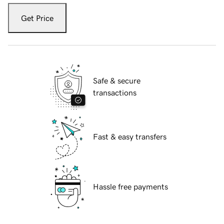
Get Price
Safe & secure
transactions
Fast & easy transfers
Hassle free payments