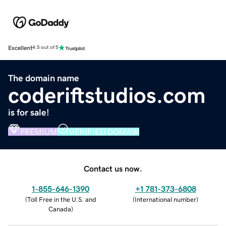
Excellent
4.5 out of 5
The domain name
coderiftstudios.com
is for sale!
PREMIUM
VERIFIED DOMAIN
Contact us now.
1-855-646-1390
+1 781-373-6808
(
Toll Free in the U.S. and
(
International number
)
Canada
)