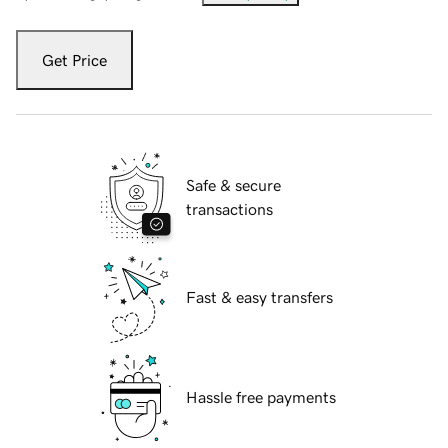
Get Price
Safe & secure
transactions
Fast & easy transfers
Hassle free payments