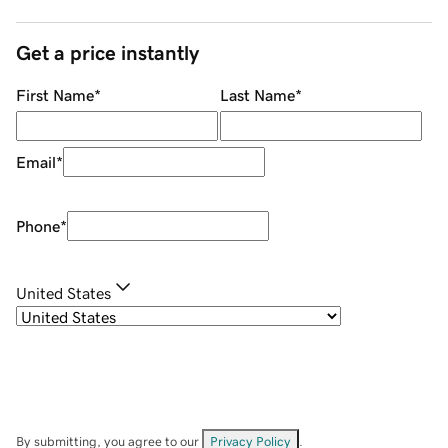
Get a price instantly
First Name
*
Last Name
*
Email
*
Phone
*
United States
By submitting, you agree to our
Privacy Policy
.