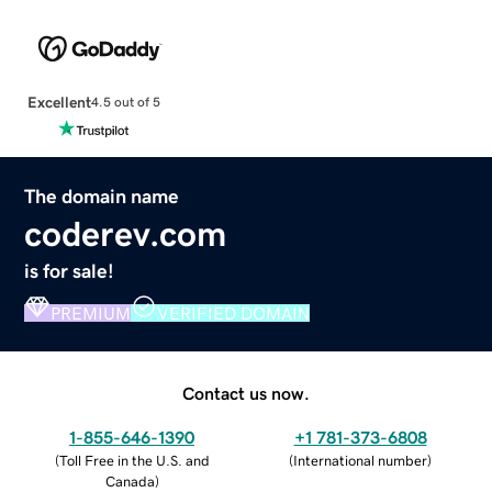
Excellent
4.5 out of 5
The domain name
coderev.com
is for sale!
PREMIUM
VERIFIED DOMAIN
Contact us now.
1-855-646-1390
+1 781-373-6808
(
Toll Free in the U.S. and
(
International number
)
Canada
)