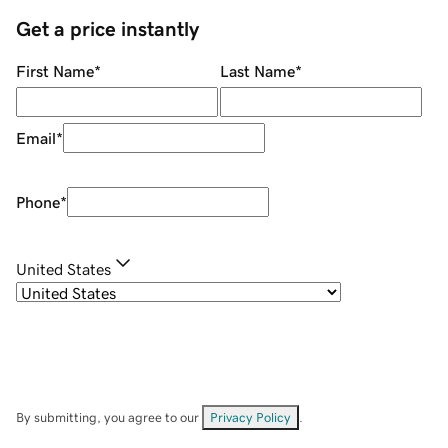
Get a price instantly
First Name
*
Last Name
*
Email
*
Phone
*
United States
By submitting, you agree to our
Privacy Policy
.