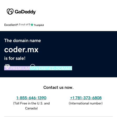
Excellent
4.5 out of 5
The domain name
coder.mx
is for sale!
PREMIUM
VERIFIED DOMAIN
Contact us now.
1-855-646-1390
+1 781-373-6808
(
Toll Free in the U.S. and
(
International number
)
Canada
)