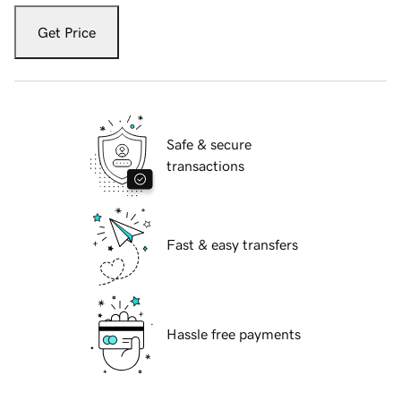
Get Price
Safe & secure
transactions
Fast & easy transfers
Hassle free payments