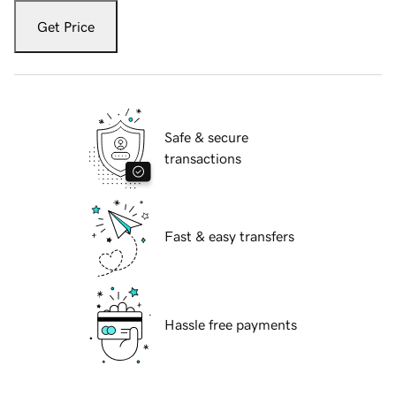
Get Price
Safe & secure
transactions
Fast & easy transfers
Hassle free payments