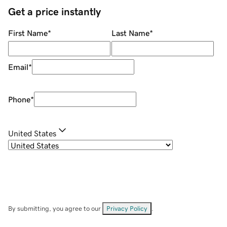
Get a price instantly
First Name
*
Last Name
*
Email
*
Phone
*
United States
By submitting, you agree to our
Privacy Policy
.