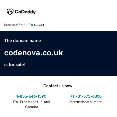
Excellent
4.5 out of 5
The domain name
codenova.co.uk
is for sale!
Contact us now.
1-855-646-1390
+1 781-373-6808
(
Toll Free in the U.S. and
(
International number
)
Canada
)