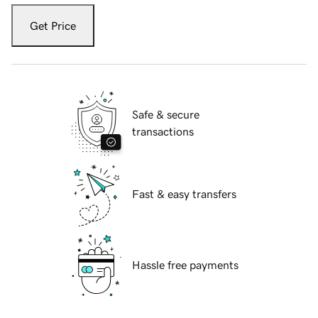
Get Price
Safe & secure
transactions
Fast & easy transfers
Hassle free payments