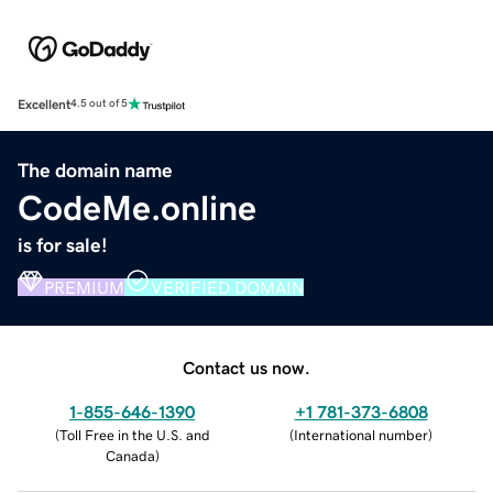
Excellent
4.5 out of 5
The domain name
CodeMe.online
is for sale!
PREMIUM
VERIFIED DOMAIN
Contact us now.
1-855-646-1390
+1 781-373-6808
(
Toll Free in the U.S. and
(
International number
)
Canada
)