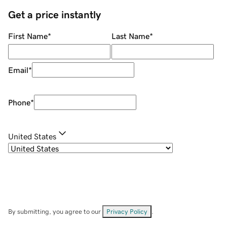
Get a price instantly
First Name
*
Last Name
*
Email
*
Phone
*
United States
By submitting, you agree to our
Privacy Policy
.