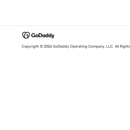
Copyright © 2026 GoDaddy Operating Company, LLC. All Right