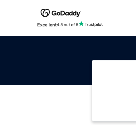
Excellent
4.5 out of 5