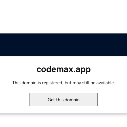
codemax.app
This domain is registered, but may still be available.
Get this domain