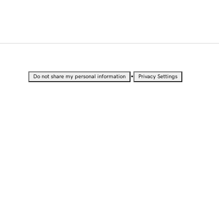
•
Do not share my personal information
Privacy Settings