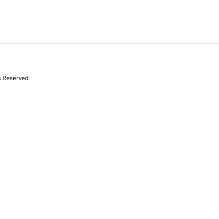
s Reserved.