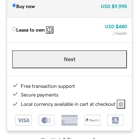
Buy now
USD
$9,995
USD
$480
Lease to own
/ month
Next
Free transaction support
Secure payments
Local currency available in cart at checkout