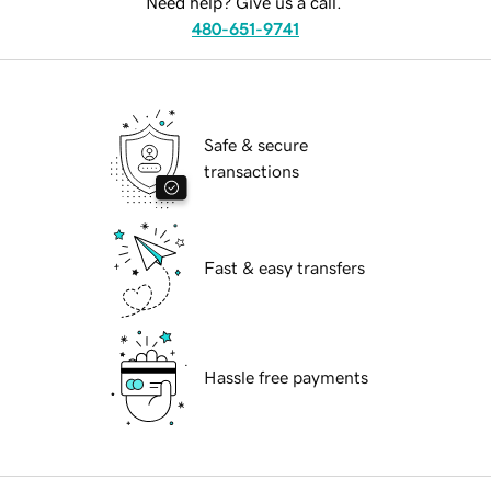
Need help? Give us a call.
480-651-9741
Safe & secure
transactions
Fast & easy transfers
Hassle free payments