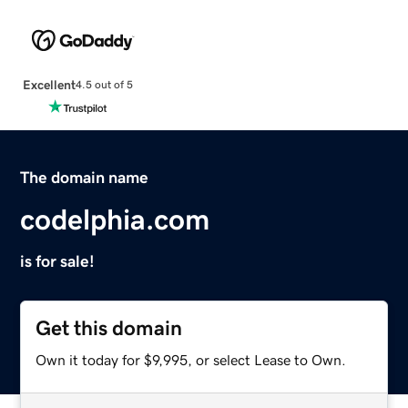
Excellent
4.5 out of 5
The domain name
codelphia.com
is for sale!
Get this domain
Own it today for $9,995, or select Lease to Own.