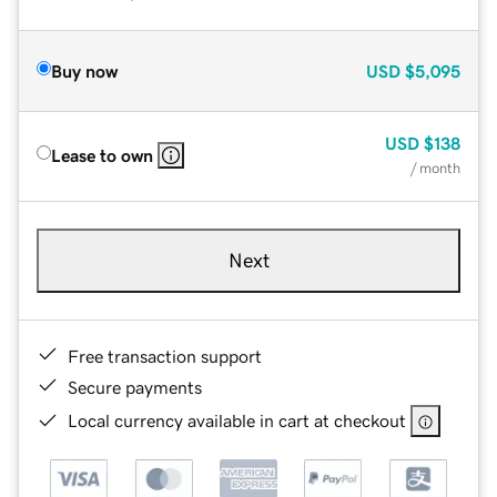
Buy now
USD
$5,095
USD
$138
Lease to own
/ month
Next
Free transaction support
Secure payments
Local currency available in cart at checkout