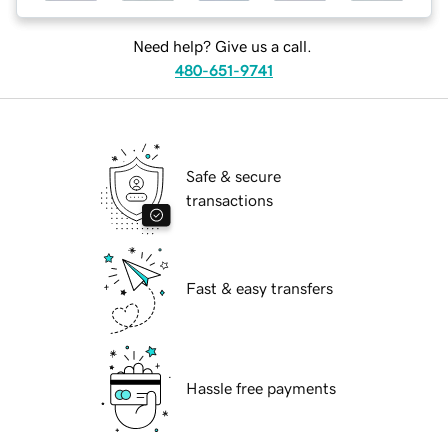
Need help? Give us a call.
480-651-9741
Safe & secure
transactions
Fast & easy transfers
Hassle free payments