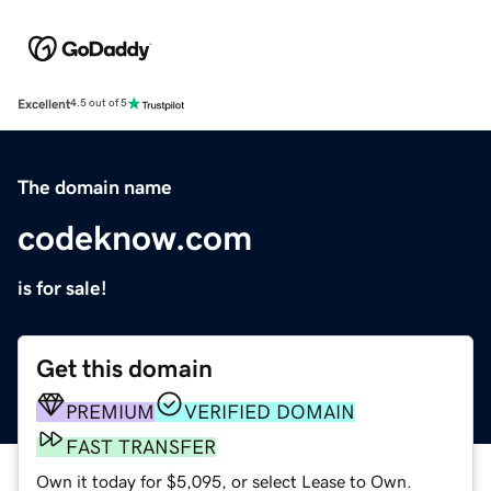
Excellent
4.5 out of 5
The domain name
codeknow.com
is for sale!
Get this domain
PREMIUM
VERIFIED DOMAIN
FAST TRANSFER
Own it today for $5,095, or select Lease to Own.