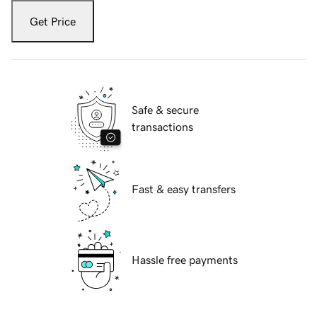
Get Price
Safe & secure
transactions
Fast & easy transfers
Hassle free payments