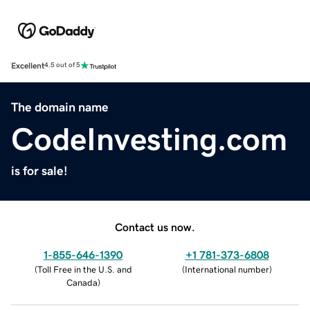
Excellent
4.5 out of 5
The domain name
CodeInvesting.com
is for sale!
Contact us now.
1-855-646-1390
+1 781-373-6808
(
Toll Free in the U.S. and
(
International number
)
Canada
)