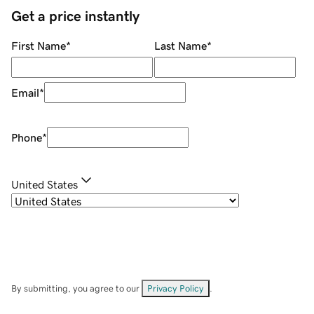
Get a price instantly
First Name
*
Last Name
*
Email
*
Phone
*
United States
By submitting, you agree to our
Privacy Policy
.