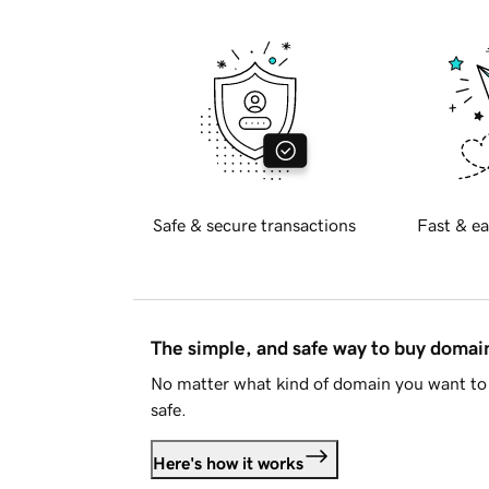
Safe & secure transactions
Fast & ea
The simple, and safe way to buy doma
No matter what kind of domain you want to 
safe.
Here's how it works