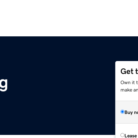
Get 
g
Own it 
make an 
Buy n
Lease