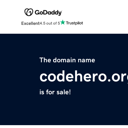
Excellent
4.5 out of 5
The domain name
codehero.or
is for sale!