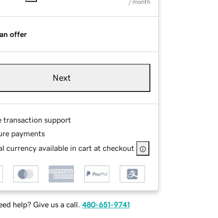
/ month
an offer
Next
e transaction support
ure payments
l currency available in cart at checkout
ed help? Give us a call.
480-651-9741