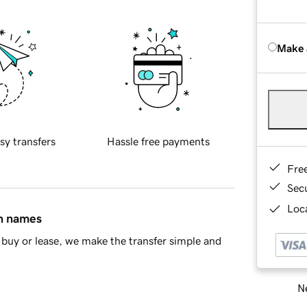
Make 
sy transfers
Hassle free payments
Fre
Sec
Loca
in names
buy or lease, we make the transfer simple and
Ne