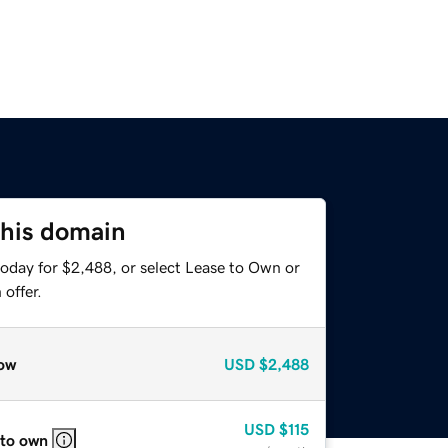
this domain
today for $2,488, or select Lease to Own or
offer.
ow
USD
$2,488
USD
$115
 to own